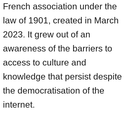
French association under the
law of 1901, created in March
2023. It grew out of an
awareness of the barriers to
access to culture and
knowledge that persist despite
the democratisation of the
internet.