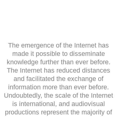
The emergence of the Internet has
made it possible to disseminate
knowledge further than ever before.
The Internet has reduced distances
and facilitated the exchange of
information more than ever before.
Undoubtedly, the scale of the Internet
is international, and audiovisual
productions represent the majority of