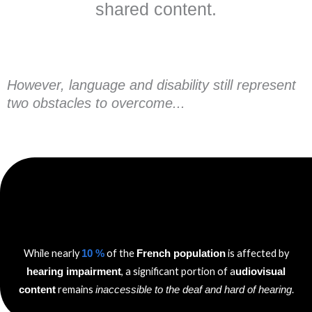
shared content.
However, language and disability still represent
two obstacles to overcome...
While nearly
of the
is affected by
10 %
French population
, a significant portion of a
hearing impairment
udiovisual
remains
.
content
inaccessible to the deaf and hard of hearing