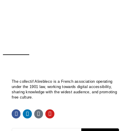
The collectif Alirebleco is a French association operating
under the 1901 law, working towards digital accessibility,
sharing knowledge with the widest audience, and promoting
free culture.
F
L
M
Y
a
i
a
o
c
n
s
u
e
k
t
t