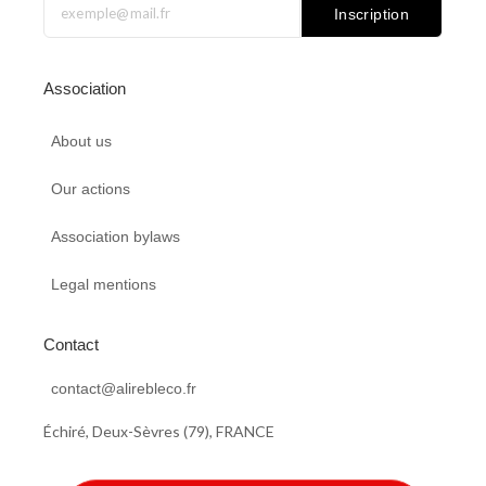
b
e
o
u
Inscription
o
d
d
b
o
i
o
e
k
n
n
Association
About us
Our actions
Association bylaws
Legal mentions
Contact
contact@alirebleco.fr
Échiré, Deux-Sèvres (79), FRANCE