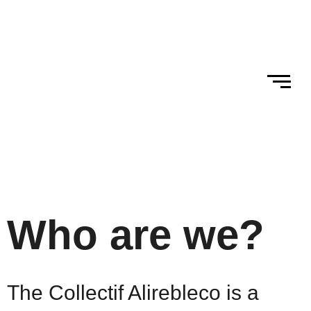
Skip to
Skip
content
to
content
Who are we?
The Collectif Alirebleco is a