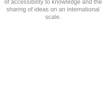
of accessibility to knowledge and the
sharing of ideas on an international
scale.
Our goals and objectives
We believe that the dissemination of knowledge should not be
hindered by language barriers or disabilities, whether physical,
mental or social.
Our aim is to overcome these barriers and promote access to free
culture, ideas and science, regardless of age, disability, standard
of living or language.