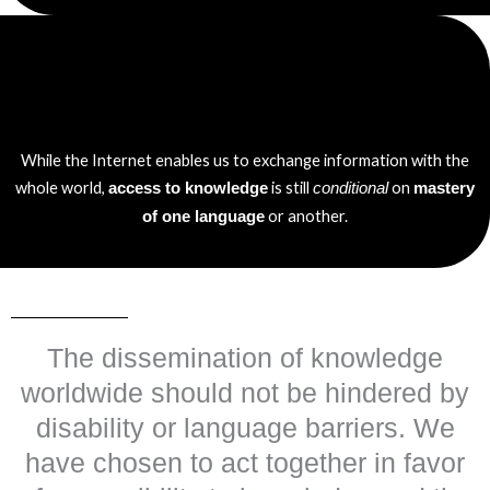
While the Internet enables us to exchange information with the
whole world,
is still
on
access to knowledge
conditional
mastery
or another.
of one language
The dissemination of knowledge
worldwide should not be hindered by
disability or language barriers. We
have chosen to act together in favor